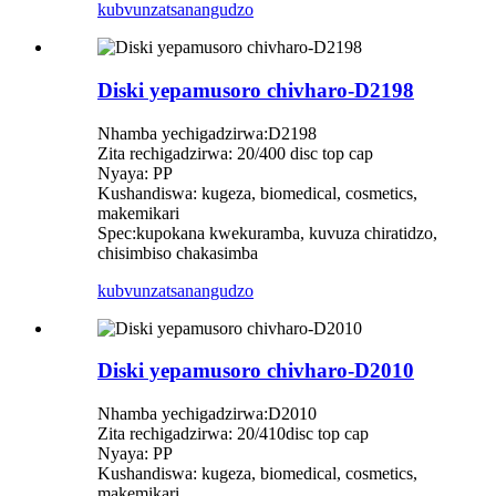
kubvunza
tsanangudzo
Diski yepamusoro chivharo-D2198
Nhamba yechigadzirwa:D2198
Zita rechigadzirwa: 20/400 disc top cap
Nyaya: PP
Kushandiswa: kugeza, biomedical, cosmetics,
makemikari
Spec:kupokana kwekuramba, kuvuza chiratidzo,
chisimbiso chakasimba
kubvunza
tsanangudzo
Diski yepamusoro chivharo-D2010
Nhamba yechigadzirwa:D2010
Zita rechigadzirwa: 20/410disc top cap
Nyaya: PP
Kushandiswa: kugeza, biomedical, cosmetics,
makemikari