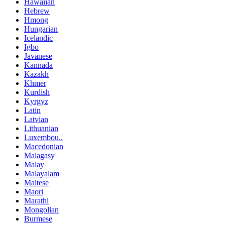
Hawaiian
Hebrew
Hmong
Hungarian
Icelandic
Igbo
Javanese
Kannada
Kazakh
Khmer
Kurdish
Kyrgyz
Latin
Latvian
Lithuanian
Luxembou..
Macedonian
Malagasy
Malay
Malayalam
Maltese
Maori
Marathi
Mongolian
Burmese