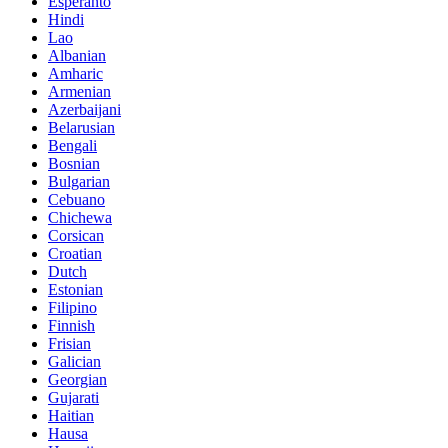
Esperanto
Hindi
Lao
Albanian
Amharic
Armenian
Azerbaijani
Belarusian
Bengali
Bosnian
Bulgarian
Cebuano
Chichewa
Corsican
Croatian
Dutch
Estonian
Filipino
Finnish
Frisian
Galician
Georgian
Gujarati
Haitian
Hausa