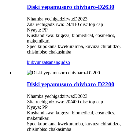
Diski yepamusoro chivharo-D2630
Nhamba yechigadzirwa:D2023
Zita rechigadzirwa: 24/410 disc top cap
Nyaya: PP
Kushandiswa: kugeza, biomedical, cosmetics,
makemikari
Spec:kupokana kwekuramba, kuvuza chiratidzo,
chisimbiso chakasimba
kubvunza
tsanangudzo
Diski yepamusoro chivharo-D2200
Nhamba yechigadzirwa:D2023
Zita rechigadzirwa: 20/400 disc top cap
Nyaya: PP
Kushandiswa: kugeza, biomedical, cosmetics,
makemikari
Spec:kupokana kwekuramba, kuvuza chiratidzo,
chisimbiso chakasimba