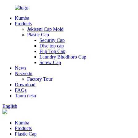
Kumba
Products
Jekiseni Cap Mold
Plastic Cap
Security Cap
Disc top cap
Flip Top Cap
Laundry Bhodhoro Cap
Screw Cap
News
Nezvedu
Factory Tour
Download
FAQs
Taura nesu
English
Kumba
Products
Plastic Cap