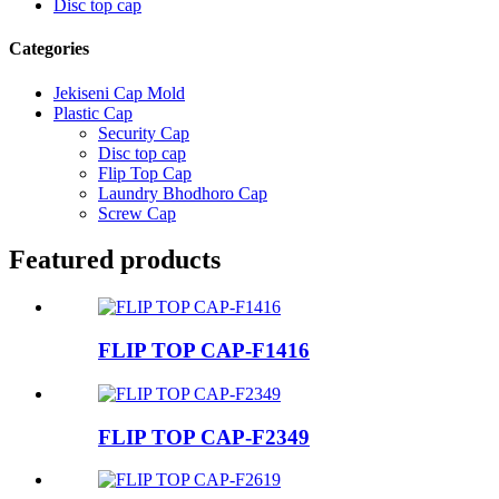
Disc top cap
Categories
Jekiseni Cap Mold
Plastic Cap
Security Cap
Disc top cap
Flip Top Cap
Laundry Bhodhoro Cap
Screw Cap
Featured products
FLIP TOP CAP-F1416
FLIP TOP CAP-F2349