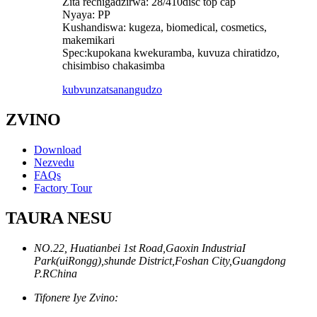
Zita rechigadzirwa: 28/410disc top cap
Nyaya: PP
Kushandiswa: kugeza, biomedical, cosmetics,
makemikari
Spec:kupokana kwekuramba, kuvuza chiratidzo,
chisimbiso chakasimba
kubvunza
tsanangudzo
ZVINO
Download
Nezvedu
FAQs
Factory Tour
TAURA NESU
NO.22, Huatianbei 1st Road,Gaoxin IndustriaI
Park(uiRongg),shunde District,Foshan City,Guangdong
P.RChina
Tifonere Iye Zvino: