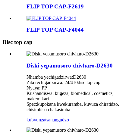
FLIP TOP CAP-F2619
FLIP TOP CAP-F4044
Disc top cap
Diski yepamusoro chivharo-D2630
Nhamba yechigadzirwa:D2630
Zita rechigadzirwa: 24/410disc top cap
Nyaya: PP
Kushandiswa: kugeza, biomedical, cosmetics,
makemikari
Spec:kupokana kwekuramba, kuvuza chiratidzo,
chisimbiso chakasimba
kubvunza
tsanangudzo