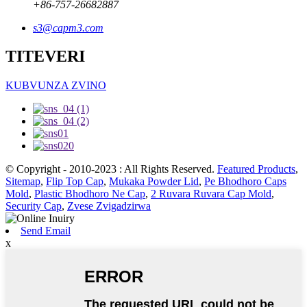
+86-757-26682887
s3@capm3.com
TITEVERI
KUBVUNZA ZVINO
© Copyright - 2010-2023 : All Rights Reserved.
Featured Products
,
Sitemap
,
Flip Top Cap
,
Mukaka Powder Lid
,
Pe Bhodhoro Caps
Mold
,
Plastic Bhodhoro Ne Cap
,
2 Ruvara Ruvara Cap Mold
,
Security Cap
,
Zvese Zvigadzirwa
Send Email
x