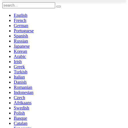
English
French
German
Portuguese
Spanish
Russian
Japanese
Korean
Arabic
Irish
Greek
Turkish
Italian
Danish
Romanian
Indonesian
Czech
Afrikaans
Swedish
Polish
Basque
Catalan