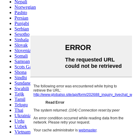
Nepali
Norwegian
Pashto
Persian
Punjabi
Serbian
Sesotho
Sinhala
Slovak
Slovenian
Somali
Samoan
Scots Gaelic
Shona
Sindhi
Sundanese
Swahili
Tajik
Tamil
Telugu
Thai
Ukrainian
Urdu
Uzbek
Vietnamese