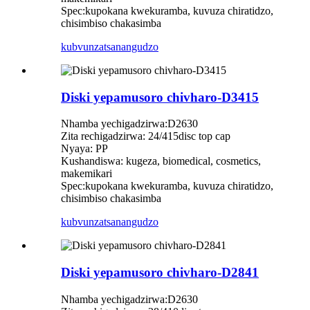
Spec:kupokana kwekuramba, kuvuza chiratidzo,
chisimbiso chakasimba
kubvunza
tsanangudzo
Diski yepamusoro chivharo-D3415
Nhamba yechigadzirwa:D2630
Zita rechigadzirwa: 24/415disc top cap
Nyaya: PP
Kushandiswa: kugeza, biomedical, cosmetics,
makemikari
Spec:kupokana kwekuramba, kuvuza chiratidzo,
chisimbiso chakasimba
kubvunza
tsanangudzo
Diski yepamusoro chivharo-D2841
Nhamba yechigadzirwa:D2630